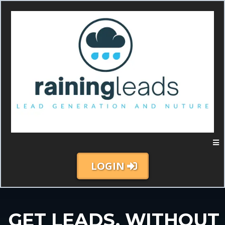
LOGIN
GET LEADS, WITHOUT