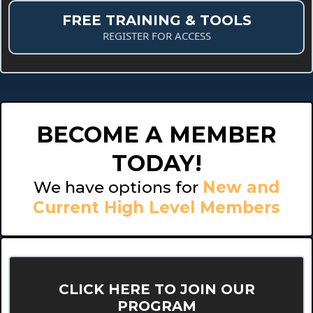
FREE TRAINING & TOOLS
REGISTER FOR ACCESS
BECOME A MEMBER
TODAY!
We have options for
New and
Current High Level Members
CLICK HERE TO JOIN OUR
PROGRAM