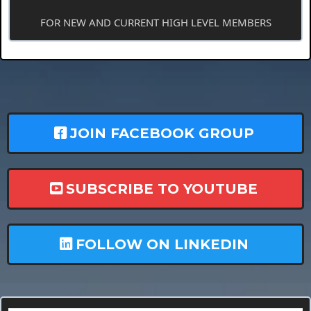
FOR NEW AND CURRENT HIGH LEVEL MEMBERS
JOIN FACEBOOK GROUP
SUBSCRIBE TO YOUTUBE
FOLLOW ON LINKEDIN